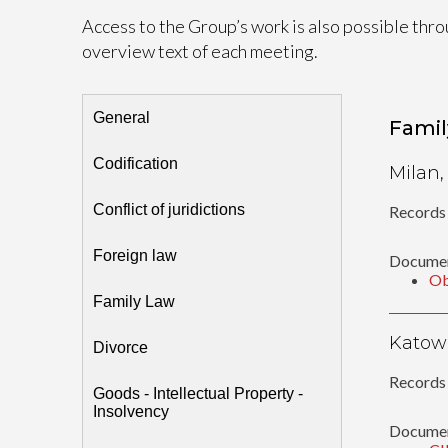
Access to the Group’s work is also possible thro
overview text of each meeting.
General
Famil
Codification
Milan,
Conflict of juridictions
Records 
Foreign law
Documen
Ob
Family Law
Katowi
Divorce
Records 
Goods - Intellectual Property -
Insolvency
Documen