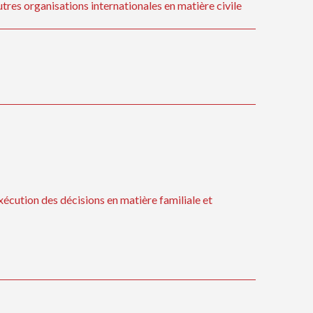
tres organisations internationales en matière civile
xécution des décisions en matière familiale et