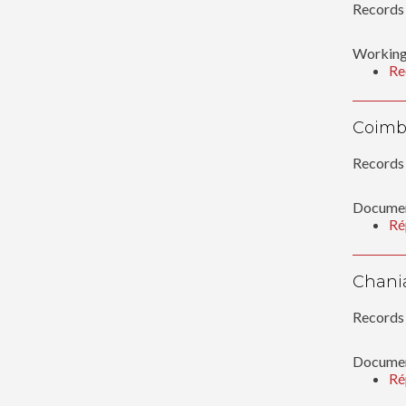
Records 
Working
Re
Coimb
Records 
Documen
Ré
Chani
Records 
Documen
Ré