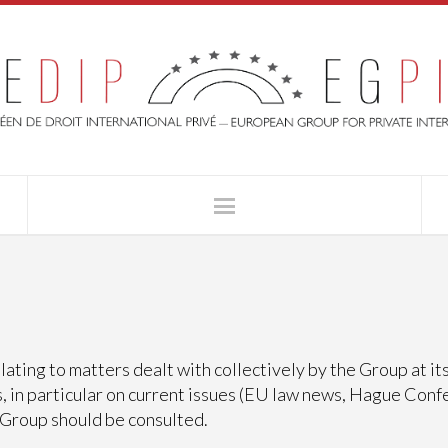
ating to matters dealt with collectively by the Group at i
, in particular on current issues (EU law news, Hague Conf
 Group should be consulted.