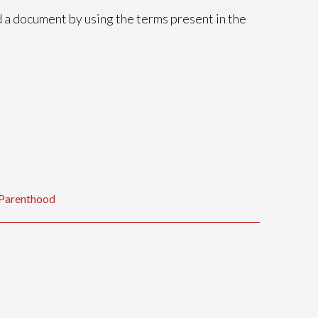
nd a document by using the terms present in the
f Parenthood