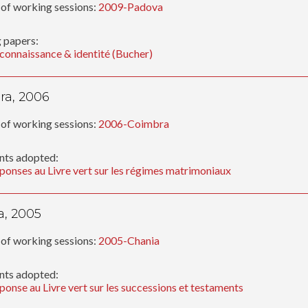
of working sessions:
2009-Padova
 papers:
connaissance & identité (Bucher)
ra, 2006
of working sessions:
2006-Coimbra
ts adopted:
ponses au Livre vert sur les régimes matrimoniaux
a, 2005
of working sessions:
2005-Chania
ts adopted:
ponse au Livre vert sur les successions et testaments