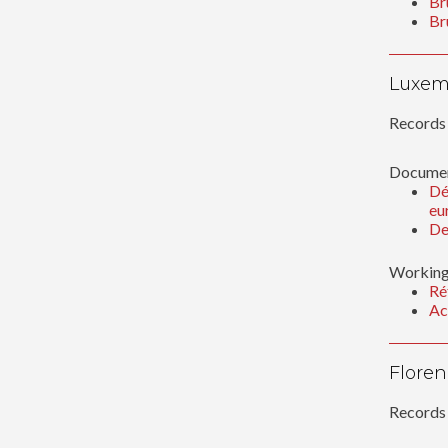
Br
Br
Luxem
Records 
Documen
Dé
eu
De
Working
Ré
Ac
Floren
Records 