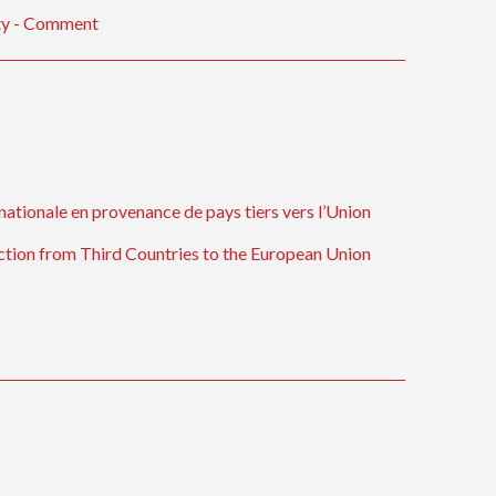
ity - Comment
nationale en provenance de pays tiers vers l’Union
ection from Third Countries to the European Union