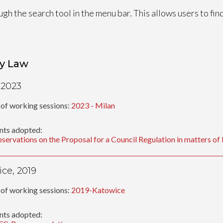
ugh the search tool in the menu bar. This allows users to fi
y Law
 2023
of working sessions:
2023 - Milan
ts adopted:
servations on the Proposal for a Council Regulation in matters o
ce, 2019
of working sessions:
2019-Katowice
ts adopted: