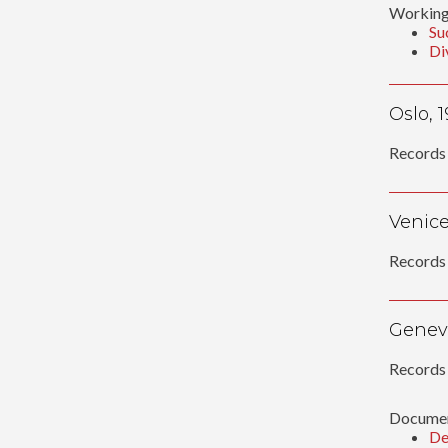
Working
Su
Di
Oslo, 
Records 
Venice
Records 
Geneva
Records 
Documen
De