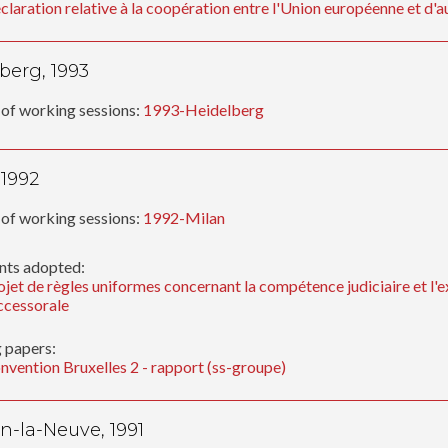
claration relative à la coopération entre l'Union européenne et d'au
berg, 1993
of working sessions:
1993-Heidelberg
 1992
of working sessions:
1992-Milan
ts adopted:
ojet de règles uniformes concernant la compétence judiciaire et l'e
ccessorale
 papers:
nvention Bruxelles 2 - rapport (ss-groupe)
n-la-Neuve, 1991