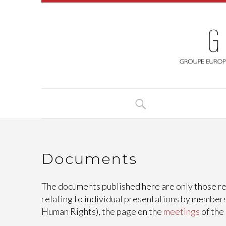
Documents
The documents published here are only those rel
relating to individual presentations by members
Human Rights), the page on the
meetings
of the