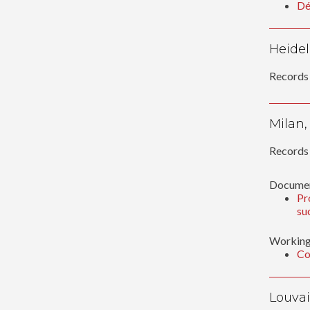
Dé
Heidel
Records 
Milan,
Records 
Documen
Pr
su
Working
Co
Louvai