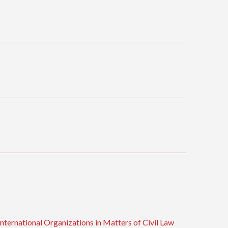
ternational Organizations in Matters of Civil Law