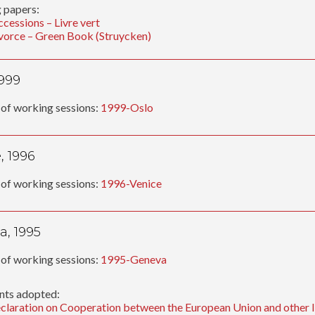
 papers:
ccessions – Livre vert
vorce – Green Book (Struycken)
1999
of working sessions:
1999-Oslo
, 1996
of working sessions:
1996-Venice
, 1995
of working sessions:
1995-Geneva
ts adopted:
claration on Cooperation between the European Union and other In