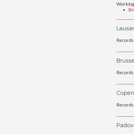
Working
Br
Lausan
Records 
Brussel
Records 
Copen
Records 
Padov