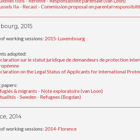
uxelles IIbis - Refonte - Responsabilité parentale (van Loon)
ussels IIa - Recast - Commission proposal on parental responsibil
bourg, 2015
of working sessions:
2015-Luxembourg
ts adopted:
claration sur le statut juridique de demandeurs de protection inter
ropéenne
claration on the Legal Status of Applicants for International Prot
 papers:
fugiés & migrants - Note exploratoire (van Loon)
tualités - Sweden - Refugees (Bogdan)
ce, 2014
of working sessions:
2014-Florence