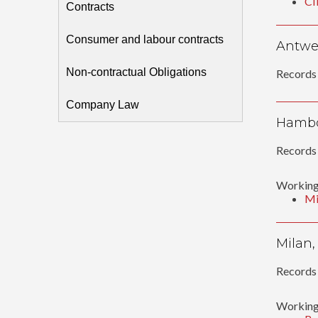
CI
Contracts
Consumer and labour contracts
Antwer
Non-contractual Obligations
Records 
Company Law
Hambo
Records 
Working
Mi
Milan,
Records 
Working