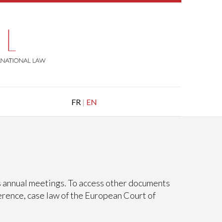
FR
|
EN
ts annual meetings. To access other documents
erence, case law of the European Court of