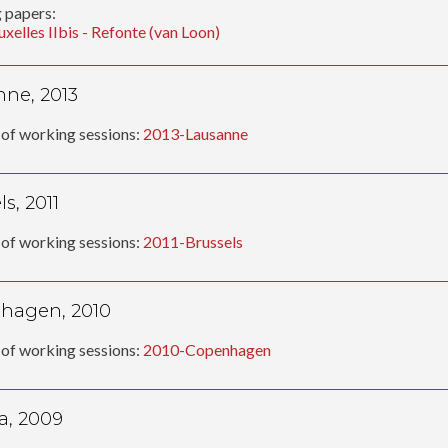
 papers:
uxelles IIbis - Refonte (van Loon)
ne, 2013
of working sessions:
2013-Lausanne
s, 2011
of working sessions:
2011-Brussels
hagen, 2010
of working sessions:
2010-Copenhagen
a, 2009