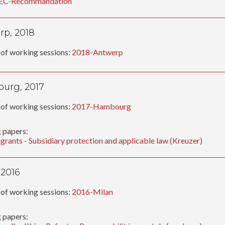
EC-Recommandation
p, 2018
of working sessions:
2018-Antwerp
urg, 2017
of working sessions:
2017-Hambourg
 papers:
grants - Subsidiary protection and applicable law (Kreuzer)
 2016
of working sessions:
2016-Milan
 papers: