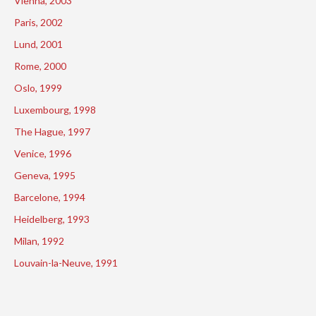
Vienna, 2003
Paris, 2002
Lund, 2001
Rome, 2000
Oslo, 1999
Luxembourg, 1998
The Hague, 1997
Venice, 1996
Geneva, 1995
Barcelone, 1994
Heidelberg, 1993
Milan, 1992
Louvain-la-Neuve, 1991