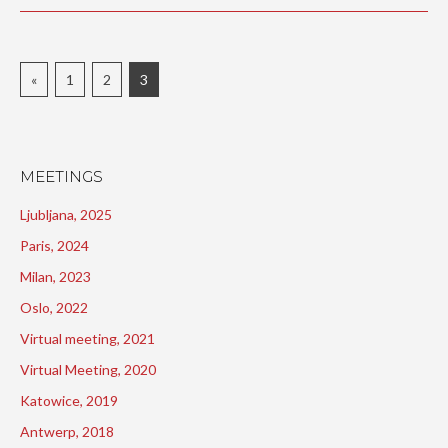
«
1
2
3
MEETINGS
Ljubljana, 2025
Paris, 2024
Milan, 2023
Oslo, 2022
Virtual meeting, 2021
Virtual Meeting, 2020
Katowice, 2019
Antwerp, 2018