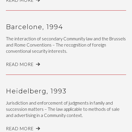
Barcelone, 1994
The interaction of secondary Community law and the Brussels
and Rome Conventions – The recognition of foreign
conventional security interests.
READ MORE
Heidelberg, 1993
Jurisdiction and enforcement of judgments in family and
succession matters – The law applicable to methods of sale
and advertising in a Community context.
READ MORE