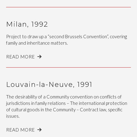
Milan, 1992
Project to draw up a “second Brussels Convention”, covering
family and inheritance matters.
READ MORE
Louvain-la-Neuve, 1991
The desirability of a Community convention on conflicts of
jurisdictions in family relations – The international protection
of cultural goods in the Community – Contract law, specific
issues.
READ MORE