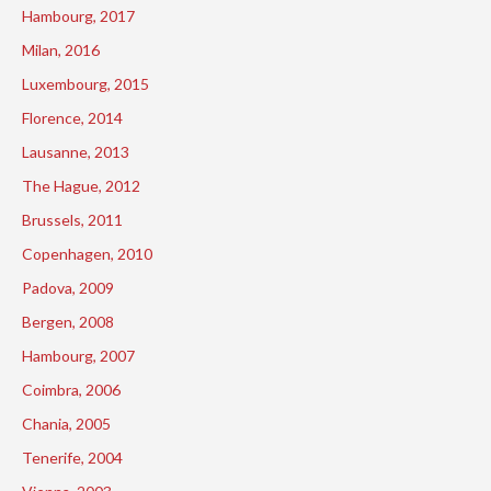
Hambourg, 2017
Milan, 2016
Luxembourg, 2015
Florence, 2014
Lausanne, 2013
The Hague, 2012
Brussels, 2011
Copenhagen, 2010
Padova, 2009
Bergen, 2008
Hambourg, 2007
Coimbra, 2006
Chania, 2005
Tenerife, 2004