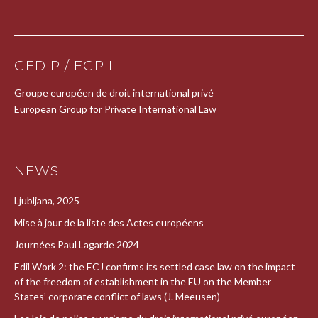
GEDIP / EGPIL
Groupe européen de droit international privé
European Group for Private International Law
NEWS
Ljubljana, 2025
Mise à jour de la liste des Actes européens
Journées Paul Lagarde 2024
Edil Work 2: the ECJ confirms its settled case law on the impact
of the freedom of establishment in the EU on the Member
States’ corporate conflict of laws (J. Meeusen)