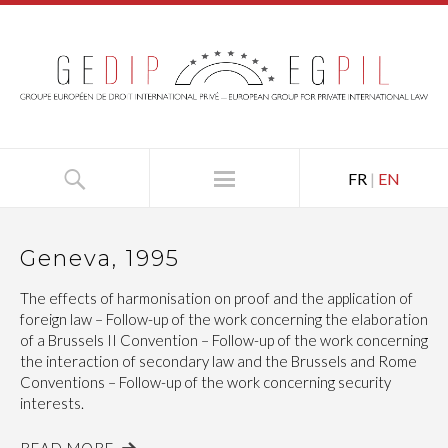
FR
|
EN
Geneva, 1995
The effects of harmonisation on proof and the application of
foreign law – Follow-up of the work concerning the elaboration
of a Brussels II Convention – Follow-up of the work concerning
the interaction of secondary law and the Brussels and Rome
Conventions – Follow-up of the work concerning security
interests.
READ MORE