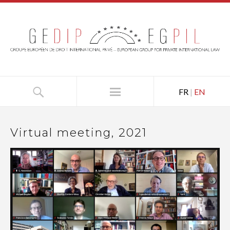
FR
|
EN
Virtual meeting, 2021