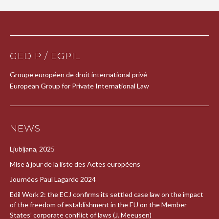
GEDIP / EGPIL
Groupe européen de droit international privé
European Group for Private International Law
NEWS
Ljubljana, 2025
Mise à jour de la liste des Actes européens
Journées Paul Lagarde 2024
Edil Work 2: the ECJ confirms its settled case law on the impact
of the freedom of establishment in the EU on the Member
States’ corporate conflict of laws (J. Meeusen)