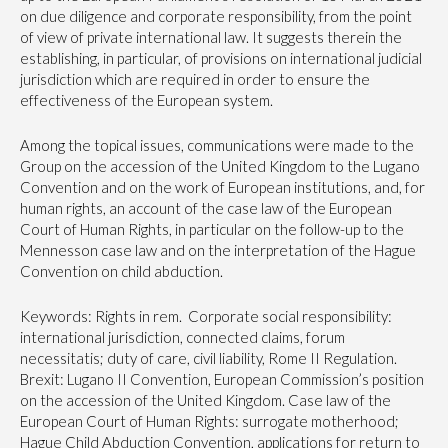
on due diligence and corporate responsibility, from the point
of view of private international law. It suggests therein the
establishing, in particular, of provisions on international judicial
jurisdiction which are required in order to ensure the
effectiveness of the European system.
Among the topical issues, communications were made to the
Group on the accession of the United Kingdom to the Lugano
Convention and on the work of European institutions, and, for
human rights, an account of the case law of the European
Court of Human Rights, in particular on the follow-up to the
Mennesson case law and on the interpretation of the Hague
Convention on child abduction.
Keywords: Rights in rem. Corporate social responsibility:
international jurisdiction, connected claims, forum
necessitatis; duty of care, civil liability, Rome II Regulation.
Brexit: Lugano II Convention, European Commission’s position
on the accession of the United Kingdom. Case law of the
European Court of Human Rights: surrogate motherhood;
Hague Child Abduction Convention, applications for return to