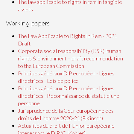
The law applicable to rights in rem in tangible
assets
Working papers
The Law Applicable to Rights In Rem - 2021
Draft
Corporate social responsibility (CSR), human
rights & environment – draft recommendation
to the European Commission
Principes généraux DIP européen - Lignes
directrices - Lois de police
Principes généraux DIP européen - Lignes
directrices - Reconnaissance du statut d'une
personne
Jurisprudence de la Cour européenne des
droits de l'homme 2020-21 (P.Kinsch)
Actualités du droit de l’Union européenne
intéressant le DIP (C. Kohler)