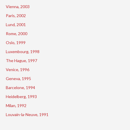
Vienna, 2003
Paris, 2002
Lund, 2001
Rome, 2000
Oslo, 1999
Luxembourg, 1998
The Hague, 1997
Venice, 1996
Geneva, 1995
Barcelone, 1994
Heidelberg, 1993
Milan, 1992
Louvain-la-Neuve, 1991