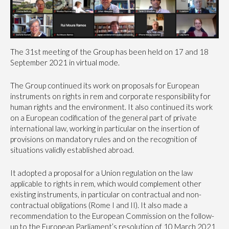
The 31st meeting of the Group has been held on 17 and 18
September 2021 in virtual mode.
The Group continued its work on proposals for European
instruments on rights in rem and corporate responsibility for
human rights and the environment. It also continued its work
on a European codification of the general part of private
international law, working in particular on the insertion of
provisions on mandatory rules and on the recognition of
situations validly established abroad.
It adopted a proposal for a Union regulation on the law
applicable to rights in rem, which would complement other
existing instruments, in particular on contractual and non-
contractual obligations (Rome I and II). It also made a
recommendation to the European Commission on the follow-
up to the European Parliament’s resolution of 10 March 2021