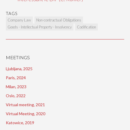
TAGS
Company Law
Non-contractual Obligations
Goods - Intellectual Property - Insolvency
Codification
MEETINGS
Ljubljana, 2025
Paris, 2024
Milan, 2023
Oslo, 2022
Virtual meeting, 2021
Virtual Meeting, 2020
Katowice, 2019