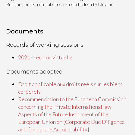
Russian courts, refusal of return of children to Ukraine.
Documents
Records of working sessions
2021 - réunion virtuelle
Documents adopted
Droit applicable aux droits réels sur les biens
corporels
Recommendation to the European Commission
concerning the Private International law
Aspects of the Future Instrument of the
European Union on [Corporate Due Diligence
and Corporate Accountability]