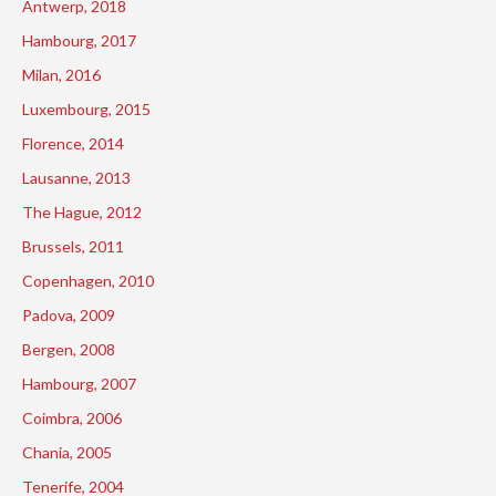
Antwerp, 2018
Hambourg, 2017
Milan, 2016
Luxembourg, 2015
Florence, 2014
Lausanne, 2013
The Hague, 2012
Brussels, 2011
Copenhagen, 2010
Padova, 2009
Bergen, 2008
Hambourg, 2007
Coimbra, 2006
Chania, 2005
Tenerife, 2004