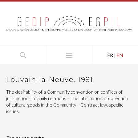
FR
|
EN
Louvain-la-Neuve, 1991
The desirability of a Community convention on conflicts of
jurisdictions in family relations – The international protection
of cultural goods in the Community – Contract law, specific
issues.