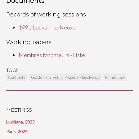
Documents
Records of working sessions
1991-Louvain-la-Neuve
Working papers
Membres fondateurs - Liste
TAGS
Contracts
Goods - Intellectual Property - Insolvency
Family Law
MEETINGS
Ljubljana, 2025
Paris, 2024