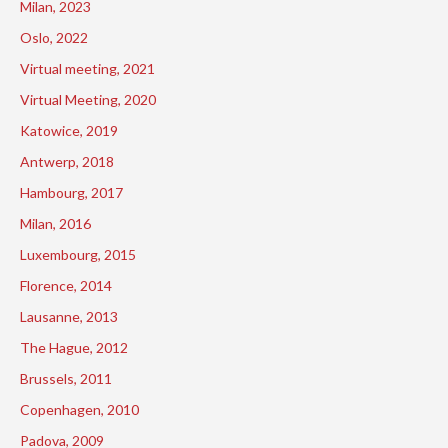
Milan, 2023
Oslo, 2022
Virtual meeting, 2021
Virtual Meeting, 2020
Katowice, 2019
Antwerp, 2018
Hambourg, 2017
Milan, 2016
Luxembourg, 2015
Florence, 2014
Lausanne, 2013
The Hague, 2012
Brussels, 2011
Copenhagen, 2010
Padova, 2009