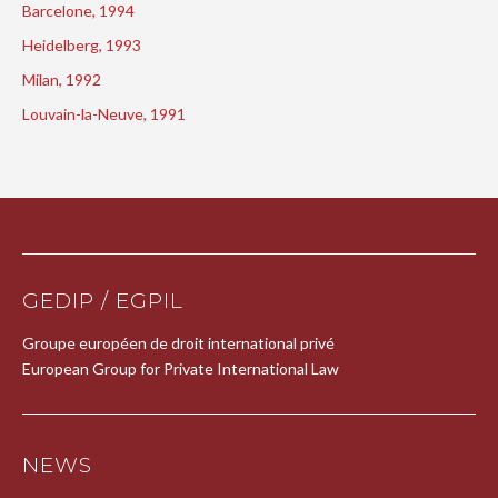
Barcelone, 1994
Heidelberg, 1993
Milan, 1992
Louvain-la-Neuve, 1991
GEDIP / EGPIL
Groupe européen de droit international privé
European Group for Private International Law
NEWS