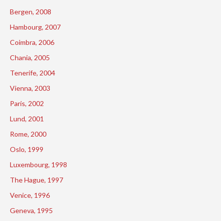
Bergen, 2008
Hambourg, 2007
Coimbra, 2006
Chania, 2005
Tenerife, 2004
Vienna, 2003
Paris, 2002
Lund, 2001
Rome, 2000
Oslo, 1999
Luxembourg, 1998
The Hague, 1997
Venice, 1996
Geneva, 1995