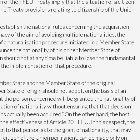
n of the TFEU Treaty imply that the situation of a citizen
 the Treaty provisions relating to citizenship of the Union.
establish the national rules concerning the acquisition
imacy of the aim of avoiding multiple nationalities, the
f a naturalisation procedure initiated in a Member State,
nounce the nationality of his or her Member State of
n should not at any time be liable to lose the fundamental
of the implementation of that procedure.
mber State and the Member State of the original
 State of origin should not adopt, on the basis of an
 the person concerned will be granted the nationality of
vation of nationality without ensuring that that decision
has actually been acquired.” On the other hand, the host
he effectiveness of Article 20 TFEU. In this respect, the
n to that person as to the grant of nationality, that may
 of citizen of the Union permanent, can be made only on