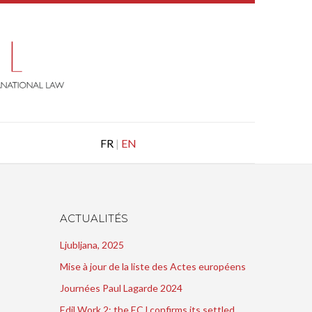
FR
|
EN
ACTUALITÉS
Ljubljana, 2025
Mise à jour de la liste des Actes européens
Journées Paul Lagarde 2024
Edil Work 2: the ECJ confirms its settled