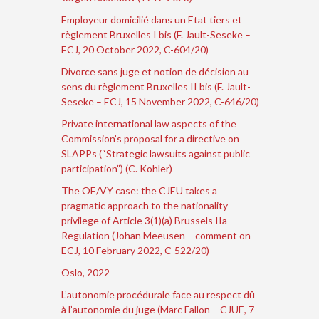
Employeur domicilié dans un Etat tiers et
règlement Bruxelles I bis (F. Jault-Seseke –
ECJ, 20 October 2022, C-604/20)
Divorce sans juge et notion de décision au
sens du règlement Bruxelles II bis (F. Jault-
Seseke – ECJ, 15 November 2022, C-646/20)
Private international law aspects of the
Commission’s proposal for a directive on
SLAPPs (“Strategic lawsuits against public
participation”) (C. Kohler)
The OE/VY case: the CJEU takes a
pragmatic approach to the nationality
privilege of Article 3(1)(a) Brussels IIa
Regulation (Johan Meeusen – comment on
ECJ, 10 February 2022, C-522/20)
Oslo, 2022
L’autonomie procédurale face au respect dû
à l’autonomie du juge (Marc Fallon – CJUE, 7