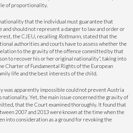
le of proportionality.
ationality that the individual must guarantee that
te and should not represent a danger to law and order or
erest, the CJEU, recalling
Rottmann
, stated that the
ational authorities and courts have to assess whether the
 relation to the gravity of the offence committed by that
on to recover his or her original nationality”, taking into
he Charter of Fundamental Rights of the European
mily life and the best interests of the child.
ity was apparently impossible could not prevent Austria
s nationality. Yet, the main issue concerned the gravity of
itted, that the Court examined thoroughly. It found that
etween 2007 and 2013 were known at the time when the
en into consideration as a ground for revoking the