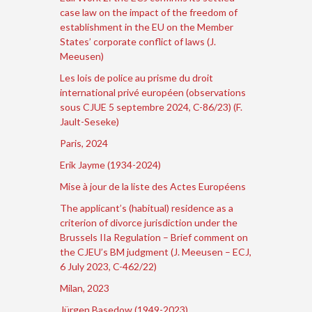
case law on the impact of the freedom of
establishment in the EU on the Member
States’ corporate conflict of laws (J.
Meeusen)
Les lois de police au prisme du droit
international privé européen (observations
sous CJUE 5 septembre 2024, C-86/23) (F.
Jault-Seseke)
Paris, 2024
Erik Jayme (1934-2024)
Mise à jour de la liste des Actes Européens
The applicant’s (habitual) residence as a
criterion of divorce jurisdiction under the
Brussels IIa Regulation – Brief comment on
the CJEU’s BM judgment (J. Meeusen – ECJ,
6 July 2023, C-462/22)
Milan, 2023
Jürgen Basedow (1949-2023)