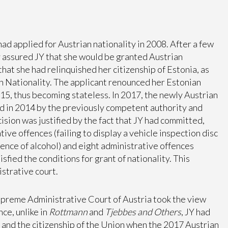
had applied for Austrian nationality in 2008. After a few
y assured JY that she would be granted Austrian
 that she had relinquished her citizenship of Estonia, as
n Nationality. The applicant renounced her Estonian
015, thus becoming stateless. In 2017, the newly Austrian
d in 2014 by the previously competent authority and
cision was justified by the fact that JY had committed,
ve offences (failing to display a vehicle inspection disc
uence of alcohol) and eight administrative offences
fied the conditions for grant of nationality. This
strative court.
Supreme Administrative Court of Austria took the view
nce, unlike in
Rottmann
and
Tjebbes and Others
, JY had
y and the citizenship of the Union when the 2017 Austrian