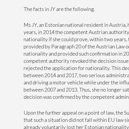
The facts in JY are the following.
Ms JY, an Estonian national resident in Austria, 
years, in 2014 the competent Austrian authorit
nationality if she could prove, within two years,
provided by Paragraph 20 of the Austrian Law o
nationality and provided such confirmation in 2
competent authority revoked the decision issue
rejected the application for nationality. This de
between 2014 and 2017, two serious administrati
and driving a motor vehicle while under the infl
between 2007 and 2013. Thus, she no longer satis
decision was confirmed by the competent admini
Upon the further appeal on a point of law, the 
that such a situation did not fall within EU law si
already voluntarily lost her Estonian nationalit