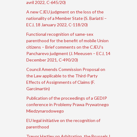
avril 2022, C-645/20)
A new CJEU judgment on the loss of the
nationality of a Member State (S. Bariatti –
ECJ, 18 January 2022, C-118/20)
Functional recognition of same-sex
parenthood for the benefit of mobile Union
citizens – Brief comments on the CJEU’s
Pancharevo judgment (J. Meeusen – ECJ, 14
December 2021, C-490/20)
Council Amends Commission Proposal on
the Law applicable to the Third-Party
Effects of Assignments of Claims (F.
Garcimartin)
Publication of the proceedings of a GEDIP
conference in Problemy Prawa Prywatnego
Miedzynarodowego
EU legal initiative on the recognition of
parenthood
Trevor Hartley on Arbitration, the Brussels I