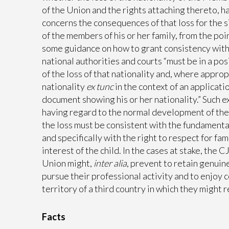
of the Union and the rights attaching thereto, ha
concerns the consequences of that loss for the si
of the members of his or her family, from the po
some guidance on how to grant consistency with t
national authorities and courts “must be in a pos
of the loss of that nationality and, where appro
nationality
ex tunc
in the context of an applicat
document showing his or her nationality.” Such 
having regard to the normal development of the 
the loss must be consistent with the fundamenta
and specifically with the right to respect for fa
interest of the child. In the cases at stake, the 
Union might,
inter alia
, prevent to retain genuin
pursue their professional activity and to enjoy 
territory of a third country in which they might r
Facts