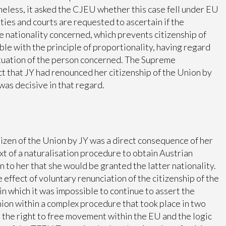
eless, it asked the CJEU whether this case fell under EU
ies and courts are requested to ascertain if the
he nationality concerned, which prevents citizenship of
le with the principle of proportionality, having regard
ituation of the person concerned. The Supreme
t that JY had renounced her citizenship of the Union by
was decisive in that regard.
tizen of the Union by JY was a direct consequence of her
xt of a naturalisation procedure to obtain Austrian
 to her that she would be granted the latter nationality.
he effect of voluntary renunciation of the citizenship of the
 in which it was impossible to continue to assert the
Union within a complex procedure that took place in two
the right to free movement within the EU and the logic