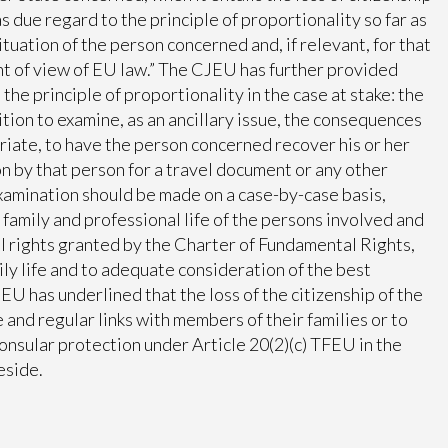
s due regard to the principle of proportionality so far as
tuation of the person concerned and, if relevant, for that
int of view of EU law.” The CJEU has further provided
he principle of proportionality in the case at stake: the
ition to examine, as an ancillary issue, the consequences
priate, to have the person concerned recover his or her
ion by that person for a travel document or any other
examination should be made on a case-by-case basis,
family and professional life of the persons involved and
l rights granted by the Charter of Fundamental Rights,
mily life and to adequate consideration of the best
CJEU has underlined that the loss of the citizenship of the
e and regular links with members of their families or to
consular protection under Article 20(2)(c) TFEU in the
eside.