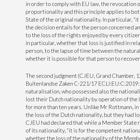
in order to comply with EU law, the revocation o
proportionality and this principle applies to b
State of the original nationality. In particular, 
the decision entails for the person concerned and
to the loss of the rights enjoyed by every citizen
in particular, whether that loss is justified in r
person, to the lapse of time between the natura
whether it is possible for that person to recover 
The second judgment (CJEU, Grand Chamber, 12
Buitenlandse Zaken C-221/17 ECLI:EU:C:2019:18
naturalisation, who possessed also the nationali
lost their Dutch nationality by operation of the
for more than ten years. Unlike Mr Rottmann, in
the loss of the Dutch nationality, but they had l
CJEU had declared that while a Member State ret
of its nationality, “it is for the competent natio
whether the loss of the nationality of the Membe