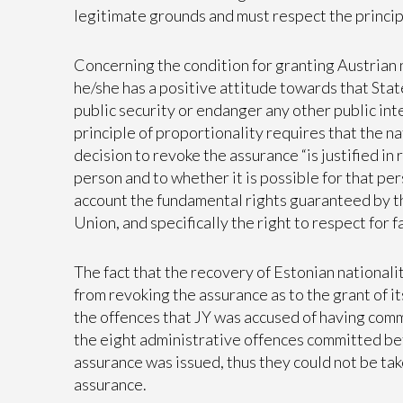
legitimate grounds and must respect the princip
Concerning the condition for granting Austrian n
he/she has a positive attitude towards that Sta
public security or endanger any other public int
principle of proportionality requires that the n
decision to revoke the assurance “is justified in
person and to whether it is possible for that pers
account the fundamental rights guaranteed by t
Union, and specifically the right to respect for fa
The fact that the recovery of Estonian national
from revoking the assurance as to the grant of it
the offences that JY was accused of having comm
the eight administrative offences committed b
assurance was issued, thus they could not be tak
assurance.