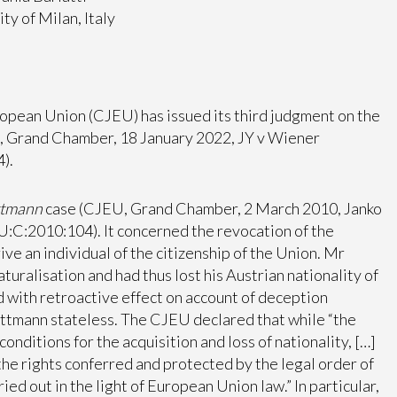
ty of Milan, Italy
uropean Union (CJEU) has issued its third judgment on the
U, Grand Chamber, 18 January 2022, JY v Wiener
).
ttmann
case (CJEU, Grand Chamber, 2 March 2010, Janko
:C:2010:104). It concerned the revocation of the
ve an individual of the citizenship of the Union. Mr
ralisation and had thus lost his Austrian nationality of
 with retroactive effect on account of deception
Rottmann stateless. The CJEU declared that while “the
ditions for the acquisition and loss of nationality, […]
s the rights conferred and protected by the legal order of
ied out in the light of European Union law.” In particular,