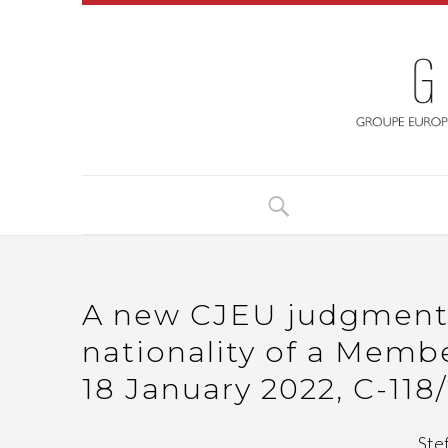
A new CJEU judgment o
nationality of a Member
18 January 2022, C-118
Ste