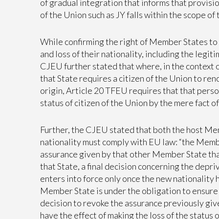
of gradual integration that informs that provisio
of the Union such as JY falls within the scope of
While confirming the right of Member States to 
and loss of their nationality, including the legit
CJEU further stated that where, in the context o
that State requires a citizen of the Union to re
origin, Article 20 TFEU requires that that perso
status of citizen of the Union by the mere fact 
Further, the CJEU stated that both the host Me
nationality must comply with EU law: “the Member
assurance given by that other Member State that
that State, a final decision concerning the depri
enters into force only once the new nationality 
Member State is under the obligation to ensure t
decision to revoke the assurance previously give
have the effect of making the loss of the status