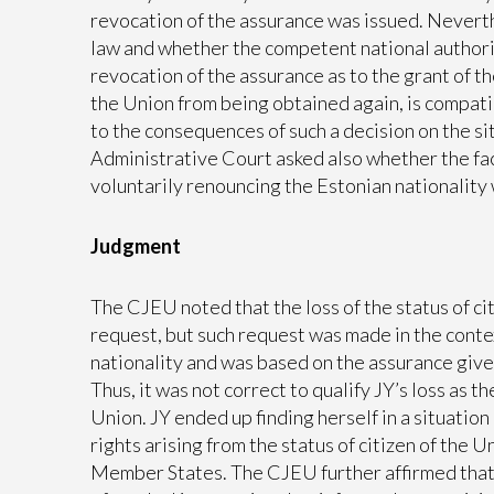
revocation of the assurance was issued. Neverth
law and whether the competent national authorit
revocation of the assurance as to the grant of t
the Union from being obtained again, is compatib
to the consequences of such a decision on the s
Administrative Court asked also whether the fac
voluntarily renouncing the Estonian nationality 
Judgment
The CJEU noted that the loss of the status of ci
request, but such request was made in the conte
nationality and was based on the assurance given
Thus, it was not correct to qualify JY’s loss as t
Union. JY ended up finding herself in a situation
rights arising from the status of citizen of the 
Member States. The CJEU further affirmed that 