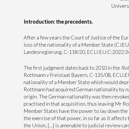
Universi
Introduction: the precedents.
After a few years the Court of Justice of the E
loss of the nationality of a Member State (CJE
Landesregierung, C-118/20, ECLI:EU:C:2022:34
The first judgment dates back to 2010 in the
Ro
Rottmann v Freistaat Bayern, C-135/08, ECLI:EU
nationality of a Member State which would depri
Rottmann had acquired German nationality by natu
origin. The German nationality was then revoked
practised in that acquisition, thus leaving Mr 
Member States have the power to lay down the con
the exercise of that power, in so far as it affect
the Union, […] is amenable to judicial review carr