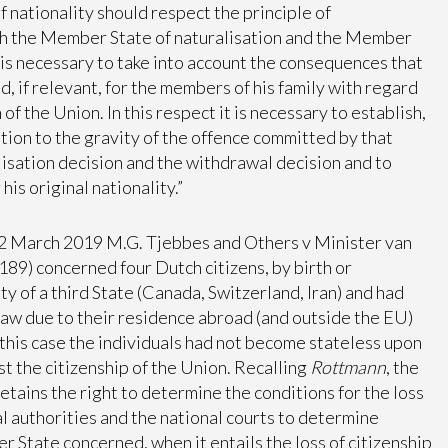
f nationality should respect the principle of
oth the Member State of naturalisation and the Member
“it is necessary to take into account the consequences that
, if relevant, for the members of his family with regard
 of the Union. In this respect it is necessary to establish,
elation to the gravity of the offence committed by that
lisation decision and the withdrawal decision and to
his original nationality.”
 March 2019 M.G. Tjebbes and Others v Minister van
9) concerned four Dutch citizens, by birth or
ty of a third State (Canada, Switzerland, Iran) and had
 law due to their residence abroad (and outside the EU)
 this case the individuals had not become stateless upon
ost the citizenship of the Union. Recalling
Rottmann
, the
ains the right to determine the conditions for the loss
nal authorities and the national courts to determine
r State concerned, when it entails the loss of citizenship