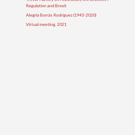
Regulation and Brexit
Alegría Borrás Rodríguez (1943-2020)
Virtual meeting, 2021