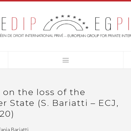
n the loss of the
 State (S. Bariatti – ECJ,
/20)
fania Bariatti